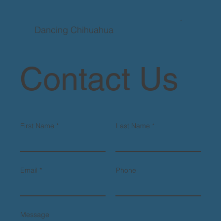
Dancing Chihuahua
Contact Us
First Name
Last Name
Email
Phone
Message