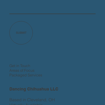
SUBMIT
Get in Touch
Areas of Focus
Packaged Services
Dancing Chihuahua LLC
Based in Cleveland, OH