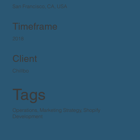
San Francisco, CA, USA
Timeframe
2018
Client
Chillbo
Tags
Operations, Marketing Strategy, Shopify
Development