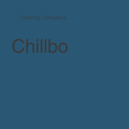
Dancing Chihuahua
Chillbo