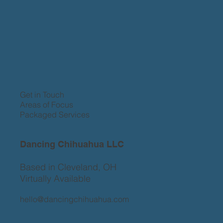
Get in Touch
Areas of Focus
Packaged Services
Dancing Chihuahua LLC
Based in Cleveland, OH
Virtually Available
hello@dancingchihuahua.com