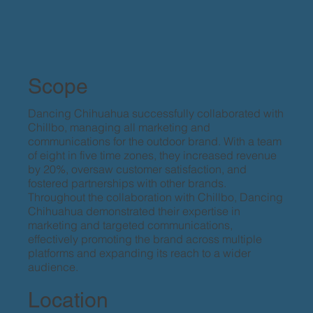
Scope
Dancing Chihuahua successfully collaborated with
Chillbo, managing all marketing and
communications for the outdoor brand. With a team
of eight in five time zones, they increased revenue
by 20%, oversaw customer satisfaction, and
fostered partnerships with other brands.
Throughout the collaboration with Chillbo, Dancing
Chihuahua demonstrated their expertise in
marketing and targeted communications,
effectively promoting the brand across multiple
platforms and expanding its reach to a wider
audience.
Location