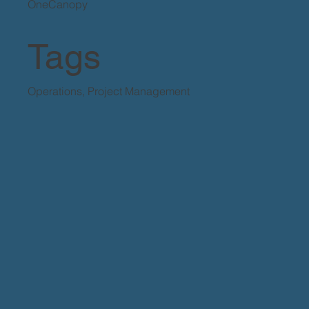
OneCanopy
Tags
Operations, Project Management