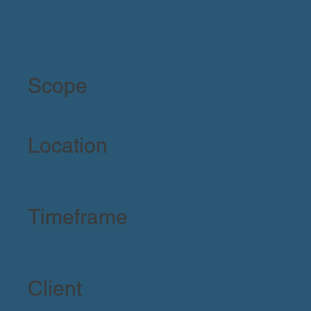
Scope
Location
Timeframe
Client