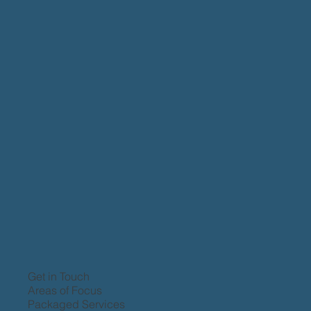
Get in Touch
Areas of Focus
Packaged Services