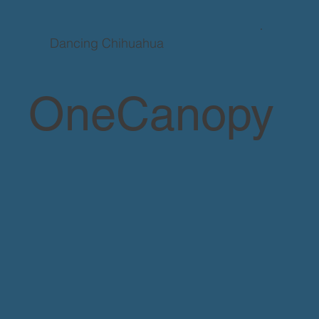
Dancing Chihuahua
OneCanopy