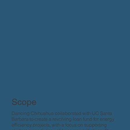
Scope
Dancing Chihuahua collaborated with UC Santa
Barbara to create a revolving loan fund for energy
efficiency projects, with a focus on supporting