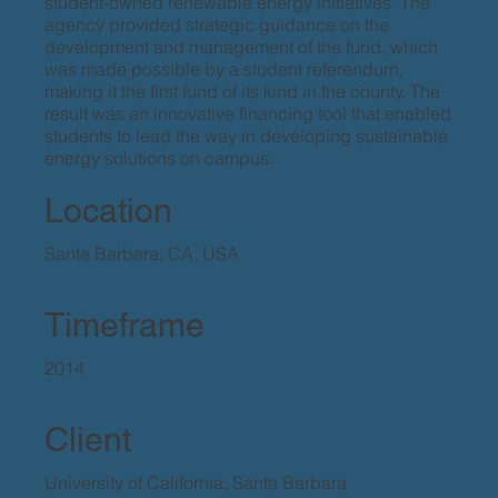
student-owned renewable energy initiatives. The
agency provided strategic guidance on the
development and management of the fund, which
was made possible by a student referendum,
making it the first fund of its kind in the county. The
result was an innovative financing tool that enabled
students to lead the way in developing sustainable
energy solutions on campus.
Location
Santa Barbara, CA, USA
Timeframe
2014
Client
University of California, Santa Barbara