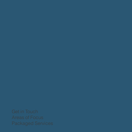
Get in Touch
Areas of Focus
Packaged Services