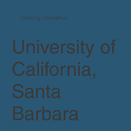
Dancing Chihuahua
University of
California,
Santa
Barbara