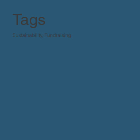
Tags
Sustainability, Fundraising