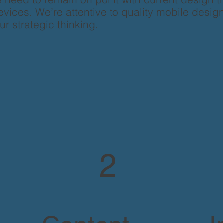
vices. We’re attentive to quality mobile design
our strategic thinking.
2