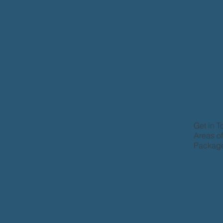
Get in 
Areas o
Package