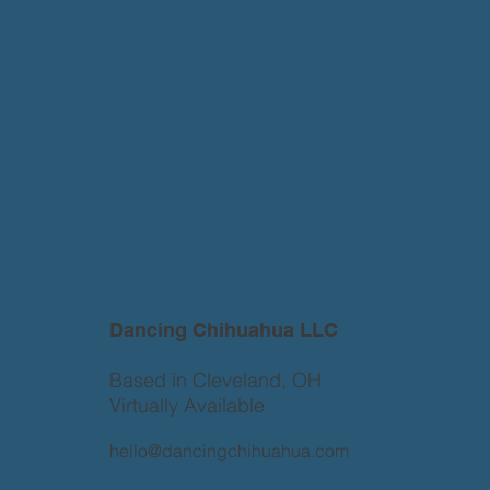
Dancing Chihuahua LLC
Based in Cleveland, OH
Virtually Available
hello@dancingchihuahua.com