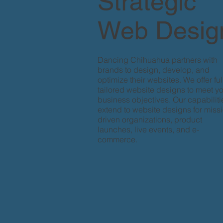
Strategic
Web Desig
Dancing Chihuahua partners with
brands to design, develop, and
optimize their websites. We offer ful
tailored website designs to meet y
business objectives. Our capabiliti
extend to website designs for miss
driven organizations, product
launches, live events, and e-
commerce.