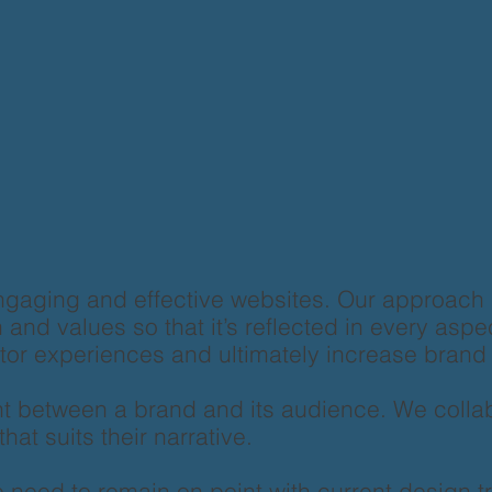
ngaging and effective websites. Our approach
and values so that it’s reflected in every aspe
sitor experiences and ultimately increase bran
t between a brand and its audience. We collabo
hat suits their narrative.
need to remain on point with current design tr