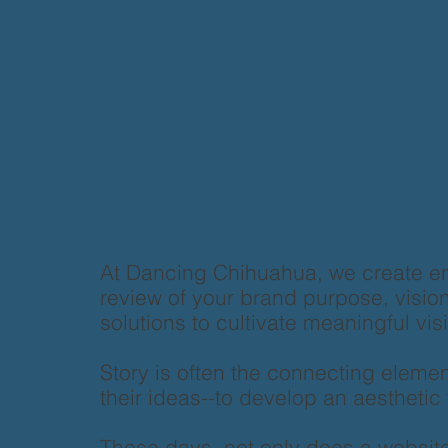
At Dancing Chihuahua, we create e
review of your brand purpose, vision 
solutions to cultivate meaningful vi
Story is often the connecting elemen
their ideas--to develop an aesthetic t
These days, not only does a website 