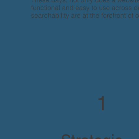
functional and easy to use across de
searchability are at the forefront of 
1