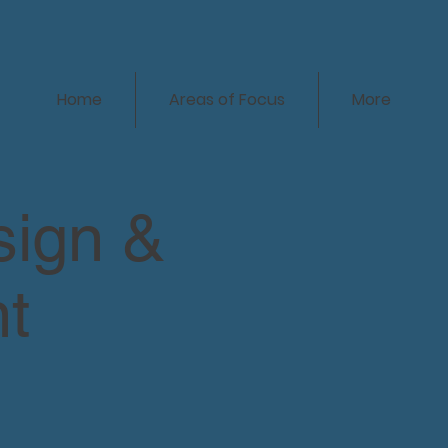
Home
Areas of Focus
More
sign &
t