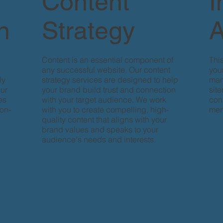
Content
I
n
Strategy
A
Content is an essential component of
Thi
any successful website. Our content
your
ly
strategy services are designed to help
man
our
your brand build trust and connection
sit
es
with your target audience. We work
con
ion-
with you to create compelling, high-
men
quality content that aligns with your
brand values and speaks to your
audience's needs and interests.