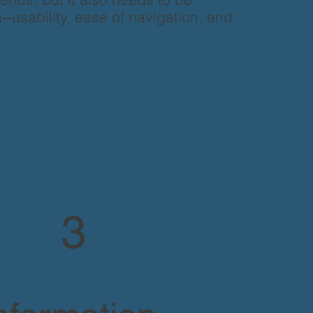
--usability, ease of navigation, and
3