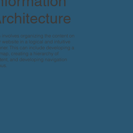
nformation
rchitecture
s involves organizing the content on
 website in a logical and intuitive
ner. This can include developing a
emap, creating a hierarchy of
tent, and developing navigation
us.