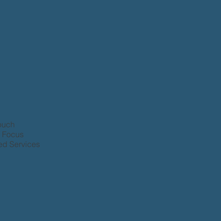
Touch
f Focus
d Services