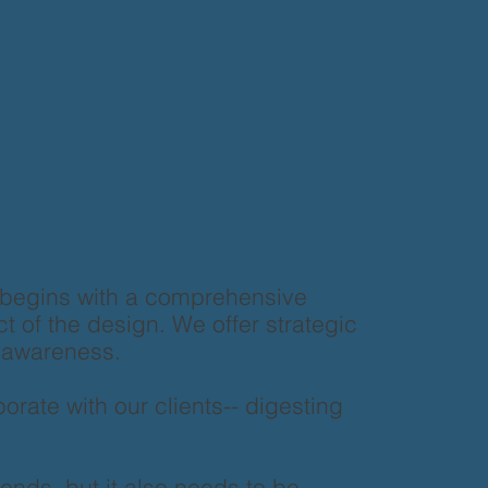
 begins with a comprehensive
ct of the design. We offer strategic
d awareness.
rate with our clients-- digesting
ends, but it also needs to be