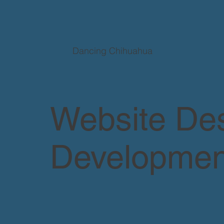
Dancing Chihuahua
Website De
Developmen